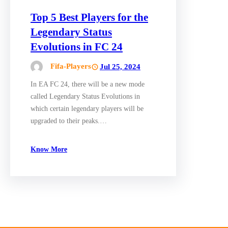
Top 5 Best Players for the
Legendary Status
Evolutions in FC 24
Fifa-Players
Jul 25, 2024
In EA FC 24, there will be a new mode
called Legendary Status Evolutions in
which certain legendary players will be
upgraded to their peaks.…
Know More