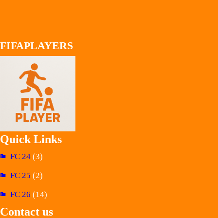
FIFAPLAYERS
Quick Links
FC 24
(3)
FC 25
(2)
FC 26
(14)
Contact us