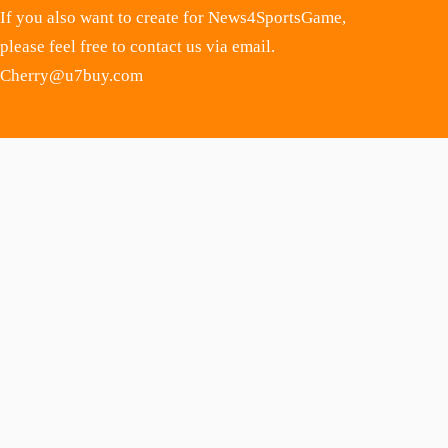
If you also want to create for News4SportsGame,
please feel free to contact us via email.
Cherry@u7buy.com