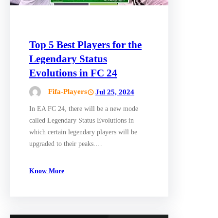
Top 5 Best Players for the
Legendary Status
Evolutions in FC 24
Fifa-Players
Jul 25, 2024
In EA FC 24, there will be a new mode
called Legendary Status Evolutions in
which certain legendary players will be
upgraded to their peaks.…
Know More