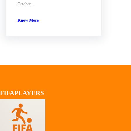
October…
Know More
FIFAPLAYERS