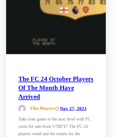
The FC 24 October Players
Of The Month Have
Arrived
Fifa-Players
Nov 27, 2023
Take your game to the next level with FC
coins for sale from U7BUY! The FC 24
players voted and the results for the