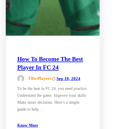
How To Become The Best
Player In FC 24
Fifa-Players
Sep 18, 2024
To be the best in FC 24, you need practice.
Understand the game. Improve your skills.
Make smart decisions. Here’s a simple
guide to help…
Know More