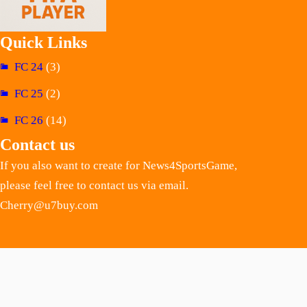
Quick Links
FC 24
(3)
FC 25
(2)
FC 26
(14)
Contact us
If you also want to create for News4SportsGame,
please feel free to contact us via email.
Cherry@u7buy.com